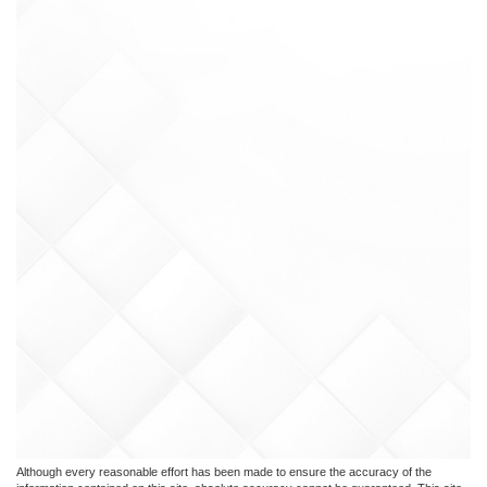
Although every reasonable effort has been made to ensure the accuracy of the