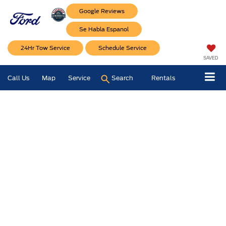
Google Reviews
Se Habla Espanol
24Hr Tow Service
Schedule Service
SAVED
Call Us
Map
Service
Search
Rentals