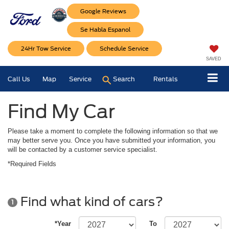
Google Reviews
Se Habla Espanol
24Hr Tow Service
Schedule Service
SAVED
Call Us
Map
Service
Search
Rentals
Find My Car
Please take a moment to complete the following information so that we
may better serve you. Once you have submitted your information, you
will be contacted by a customer service specialist.
*Required Fields
Find what kind of cars?
1
*Year
To