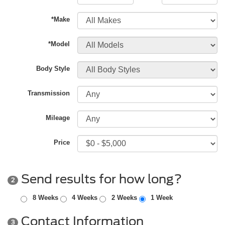
*Make
*Model
Body Style
Transmission
Mileage
Price
Send results for how long?
2
8 Weeks
4 Weeks
2 Weeks
1 Week
Contact Information
3