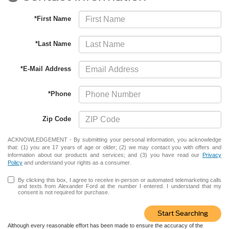
*First Name
*Last Name
*E-Mail Address
*Phone
Zip Code
ACKNOWLEDGEMENT - By submitting your personal information, you acknowledge
that: (1) you are 17 years of age or older; (2) we may contact you with offers and
information about our products and services; and (3) you have read our
Privacy
Policy
and understand your rights as a consumer.
By clicking this box, I agree to receive in-person or automated telemarketing calls
and texts from Alexander Ford at the number I entered. I understand that my
consent is not required for purchase.
Start Searching
Although every reasonable effort has been made to ensure the accuracy of the