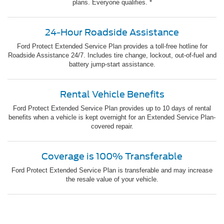
plans. Everyone qualifies. *
24-Hour Roadside Assistance
Ford Protect Extended Service Plan provides a toll-free hotline for
Roadside Assistance 24/7. Includes tire change, lockout, out-of-fuel and
battery jump-start assistance.
Rental Vehicle Benefits
Ford Protect Extended Service Plan provides up to 10 days of rental
benefits when a vehicle is kept overnight for an Extended Service Plan-
covered repair.
Coverage is 100% Transferable
Ford Protect Extended Service Plan is transferable and may increase
the resale value of your vehicle.