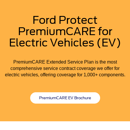
Ford Protect
PremiumCARE for
Electric Vehicles (EV)
PremiumCARE Extended Service Plan is the most
comprehensive service contract coverage we offer for
electric vehicles, offering coverage for 1,000+ components.
PremiumCARE EV Brochure