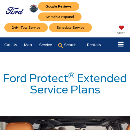
Google Reviews
Se Habla Espanol
24Hr Tow Service
Schedule Service
SAVED
Call Us
Map
Service
Search
Rentals
®
Ford Protect
Extended
Service Plans