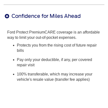
Confidence for Miles Ahead
Ford Protect PremiumCARE coverage is an affordable
way to limit your out-of-pocket expenses.
Protects you from the rising cost of future repair
bills
Pay only your deductible, if any, per covered
repair visit
100% transferable, which may increase your
vehicle's resale value (transfer fee applies)