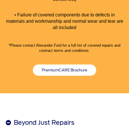
• Failure of covered components due to defects in
materials and workmanship and normal wear and tear are
all included
*Please contact Alexander Ford for a full list of covered repairs and
contract terms and conditions.
PremiumCARE Brochure
Beyond Just Repairs