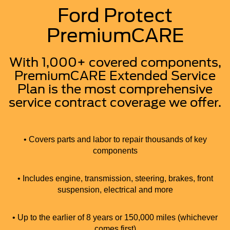
Ford Protect
PremiumCARE
With 1,000+ covered components,
PremiumCARE Extended Service
Plan is the most comprehensive
service contract coverage we offer.
• Covers parts and labor to repair thousands of key
components
• Includes engine, transmission, steering, brakes, front
suspension, electrical and more
• Up to the earlier of 8 years or 150,000 miles (whichever
comes first)