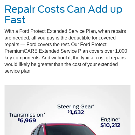
Repair Costs Can Add up
Fast
With a Ford Protect Extended Service Plan, when repairs
are needed, all you pay is the deductible for covered
repairs — Ford covers the rest. Our Ford Protect
PremiumCARE Extended Service Plan covers over 1,000
key components. And without it, the typical cost of repairs
would likely be greater than the cost of your extended
service plan.