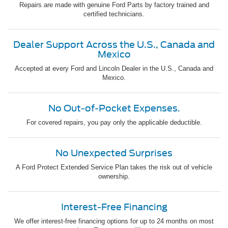
Repairs are made with genuine Ford Parts by factory trained and
certified technicians.
Dealer Support Across the U.S., Canada and
Mexico
Accepted at every Ford and Lincoln Dealer in the U.S., Canada and
Mexico.
No Out-of-Pocket Expenses.
For covered repairs, you pay only the applicable deductible.
No Unexpected Surprises
A Ford Protect Extended Service Plan takes the risk out of vehicle
ownership.
Interest-Free Financing
We offer interest-free financing options for up to 24 months on most