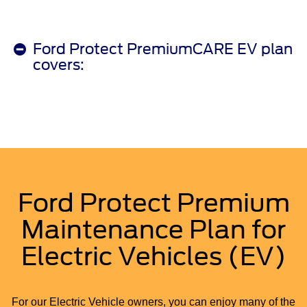
Ford Protect PremiumCARE EV plan
covers:
Ford Protect Premium
Maintenance Plan for
Electric Vehicles (EV)
For our Electric Vehicle owners, you can enjoy many of the