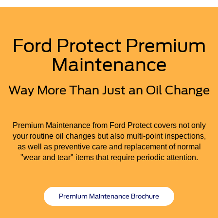
Ford Protect Premium
Maintenance
Way More Than Just an Oil Change
Premium Maintenance from Ford Protect covers not only
your routine oil changes but also multi-point inspections,
as well as preventive care and replacement of normal
"wear and tear" items that require periodic attention.
Premium Maintenance Brochure