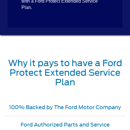
with a Ford Protect Extended Service
Plan.
Why it pays to have a Ford
Protect Extended Service
Plan
100% Backed by The Ford Motor Company
Ford Authorized Parts and Service