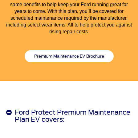
same benefits to help keep your Ford running great for
years to come. With this plan, you’ll be covered for
scheduled maintenance required by the manufacturer,
including select wear items. All to help protect you against
rising repair costs.
Premium Maintenance EV Brochure
Ford Protect Premium Maintenance
Plan EV covers: