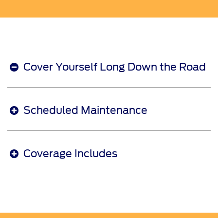
Cover Yourself Long Down the Road
Scheduled Maintenance
Coverage Includes