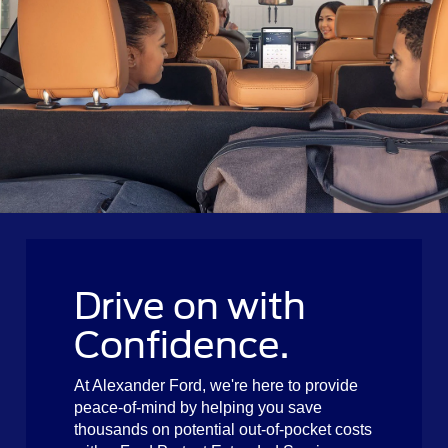
Drive on with
Confidence.
At Alexander Ford, we're here to provide
peace-of-mind by helping you save
thousands on potential out-of-pocket costs