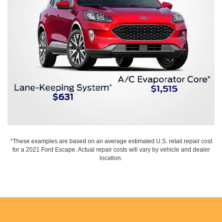
*These examples are based on an average estimated U.S. retail repair cost
for a 2021 Ford Escape. Actual repair costs will vary by vehicle and dealer
location.