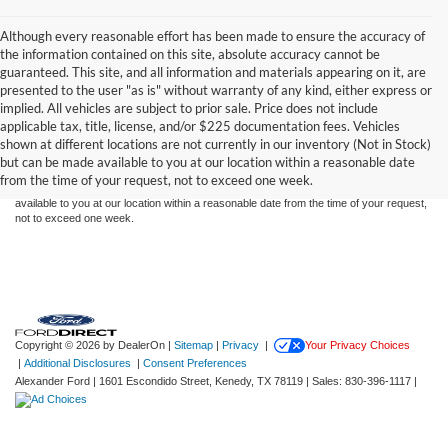
Although every reasonable effort has been made to ensure the accuracy of
the information contained on this site, absolute accuracy cannot be
guaranteed. This site, and all information and materials appearing on it, are
presented to the user "as is" without warranty of any kind, either express or
implied. All vehicles are subject to prior sale. Price does not include
Although every reasonable effort has been made to ensure the accuracy of the
applicable tax, title, license, and/or $225 documentation fees. Vehicles
information contained on this site, absolute accuracy cannot be guaranteed. This site,
shown at different locations are not currently in our inventory (Not in Stock)
and all information and materials appearing on it, are presented to the user "as is"
without warranty of any kind, either express or implied. All vehicles are subject to prior
but can be made available to you at our location within a reasonable date
sale. Price does not include applicable tax, title, and license charges. ‡Vehicles shown
from the time of your request, not to exceed one week.
at different locations are not currently in our inventory (Not in Stock) but can be made
available to you at our location within a reasonable date from the time of your request,
not to exceed one week.
Copyright © 2026
by DealerOn
|
Sitemap
|
Privacy
|
Your Privacy Choices
|
Additional Disclosures
|
Consent Preferences
Alexander Ford
|
1601 Escondido Street,
Kenedy,
TX
78119
| Sales:
830-396-1117
|