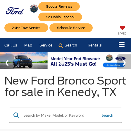
Google Reviews
Se Habla Espanol
24Hr Tow Service
Schedule Service
SAVED
Call Us
Map
Service
Search
Rentals
New Ford Bronco Sport
for sale in Kenedy, TX
Search