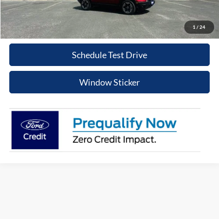
Click To Call
1
/
24
Schedule Test Drive
Window Sticker