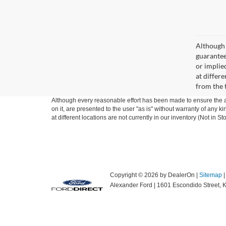
Although 
guaranteed
or implied
at differ
from the 
Although every reasonable effort has been made to ensure the ac
on it, are presented to the user "as is" without warranty of any k
at different locations are not currently in our inventory (Not in
Copyright © 2026
by DealerOn
|
Sitemap
Alexander Ford
|
1601 Escondido Street,
K