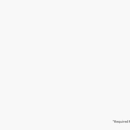
*Required F