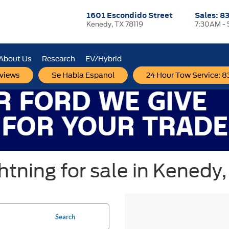
1601 Escondido Street
Sales:
83
Kenedy, TX 78119
7:30AM -
About Us
Research
EV/Hybrid
views
Se Habla Espanol
24 Hour Tow Service: 
tning for sale in Kenedy,
Search