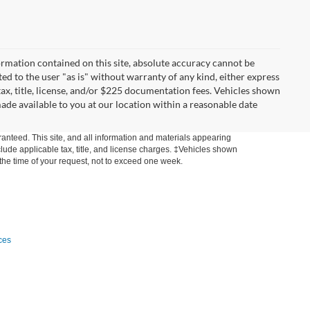
rmation contained on this site, absolute accuracy cannot be
ted to the user "as is" without warranty of any kind, either express
 tax, title, license, and/or $225 documentation fees. Vehicles shown
made available to you at our location within a reasonable date
anteed. This site, and all information and materials appearing
include applicable tax, title, and license charges. ‡Vehicles shown
m the time of your request, not to exceed one week.
ces