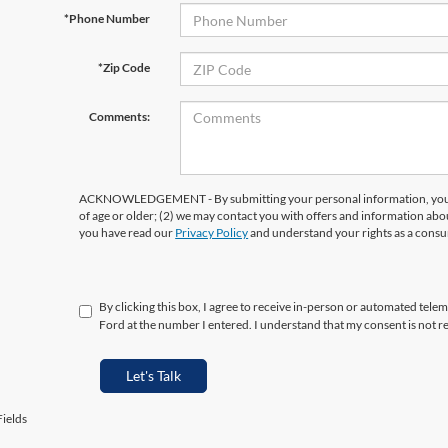
*Phone Number
*Zip Code
Comments:
ACKNOWLEDGEMENT - By submitting your personal information, you ac
of age or older; (2) we may contact you with offers and information abo
you have read our
Privacy Policy
and understand your rights as a cons
By clicking this box, I agree to receive in-person or automated tele
Ford at the number I entered. I understand that my consent is not r
Let's Talk
ields