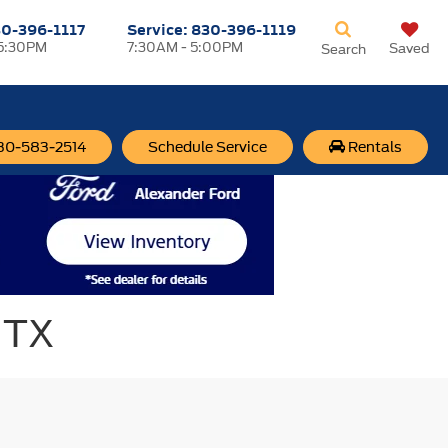
0-396-1117
Service:
830-396-1119
 5:30PM
7:30AM - 5:00PM
Saved
Search
830-583-2514
Schedule Service
Rentals
 TX