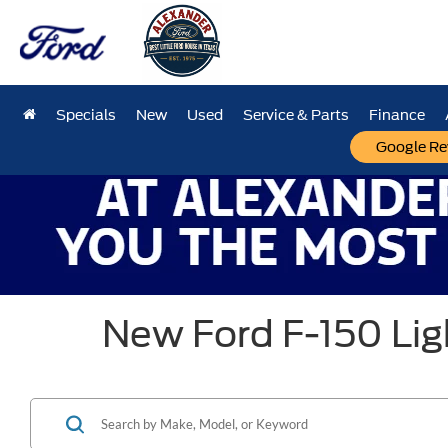
Specials
New
Used
Service & Parts
Finance
Google Re
New Ford F-150 Ligh