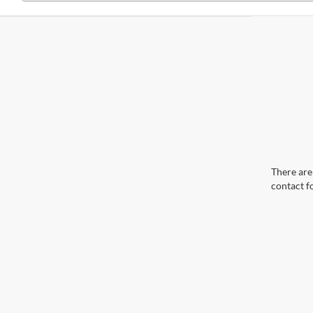
There are 
contact f