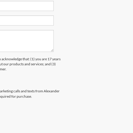
knowledge that: (1) you are 17 years
ut our products and services; and (3)
umer.
marketing calls and texts from Alexander
equired for purchase.