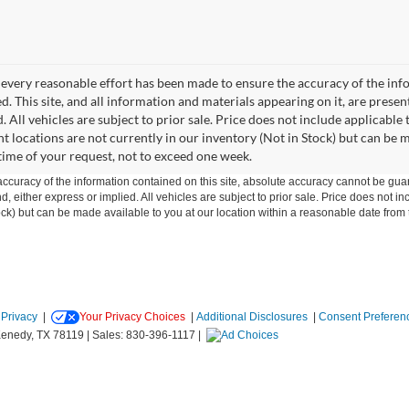
every reasonable effort has been made to ensure the accuracy of the info
. This site, and all information and materials appearing on it, are presen
. All vehicles are subject to prior sale. Price does not include applicable
ent locations are not currently in our inventory (Not in Stock) but can be 
time of your request, not to exceed one week.
curacy of the information contained on this site, absolute accuracy cannot be guar
ind, either express or implied. All vehicles are subject to prior sale. Price does not 
 Stock) but can be made available to you at our location within a reasonable date fro
|
Privacy
|
Your Privacy Choices
|
Additional Disclosures
|
Consent Preferen
enedy,
TX
78119
| Sales:
830-396-1117
|