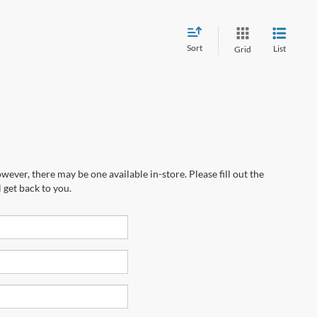
Sort
List
Grid
wever, there may be one available in-store. Please fill out the
 get back to you.