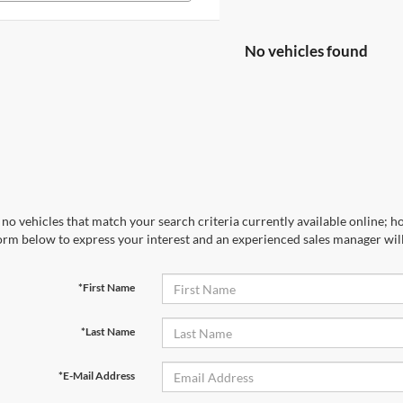
No vehicles found
no vehicles that match your search criteria currently available online; ho
orm below to express your interest and an experienced sales manager will
*First Name
*Last Name
*E-Mail Address