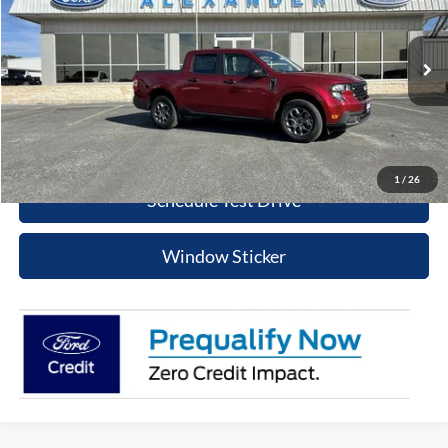
BEST PRICE
Special Offer
Price Drop
VIN:
3FTTW8JA6TRA21862
Stock:
TT444
Model:
W8J
More
Ext.
Int.
In Stock
Value Your Trade
Click To Call
1
/
26
Schedule Test Drive
Window Sticker