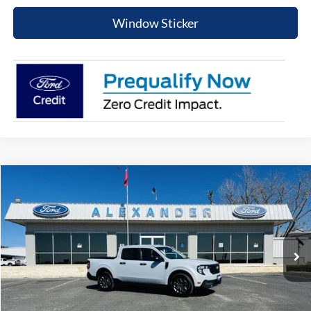
Window Sticker
Compare Vehicle
$31,625
2026
Ford Maverick
XLT
BEST PRICE
Special Offer
Price Drop
VIN:
3FTTW8HA3TRA52430
Stock:
TT508
Model:
W8H
More
Ext.
Int.
In Stock
Value Your Trade
Click To Call