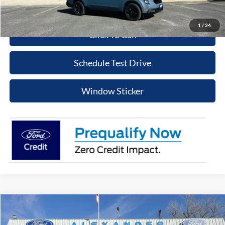
Value Your Trade
1
/
24
Click To Call
Schedule Test Drive
Window Sticker
Compare Vehicle
$32,130
2026
Ford Maverick
XLT