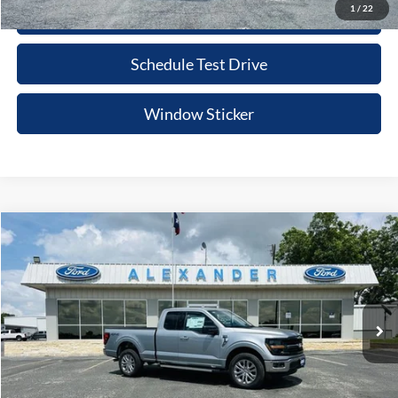
1
/
22
Click To Call
Schedule Test Drive
Window Sticker
Compare Vehicle
$53,495
2026
Ford F-150
XLT
BEST PRICE
Price Drop
VIN:
1FTFX3L58TKD54016
Stock:
TT604
Model:
X3L
More
Ext.
Int.
In Stock
Value Your Trade
Click To Call