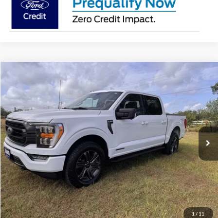
Compare Vehicle
$48,215
2023
Ford F-150
XLT
PRICE
Special Offer
VIN:
1FTFW1ED7PFD09854
Stock:
PT079R
Model:
W1E
More
38,752 mi
Ext.
Int.
Value Your Trade
Click To Call
Schedule Test Drive
1
/
11
Window Sticker