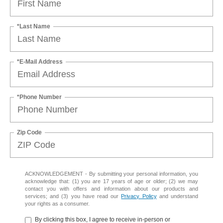
*Last Name
*E-Mail Address
*Phone Number
Zip Code
ACKNOWLEDGEMENT - By submitting your personal information, you
acknowledge that: (1) you are 17 years of age or older; (2) we may
contact you with offers and information about our products and
services; and (3) you have read our
Privacy Policy
and understand
your rights as a consumer.
By clicking this box, I agree to receive in-person or