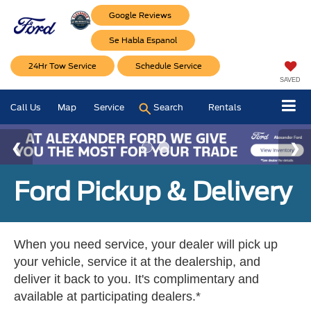
Google Reviews
Se Habla Espanol
24Hr Tow Service
Schedule Service
SAVED
Call Us
Map
Service
Search
Rentals
Ford Pickup & Delivery
When you need service, your dealer will pick up
your vehicle, service it at the dealership, and
deliver it back to you. It's complimentary and
available at participating dealers.*