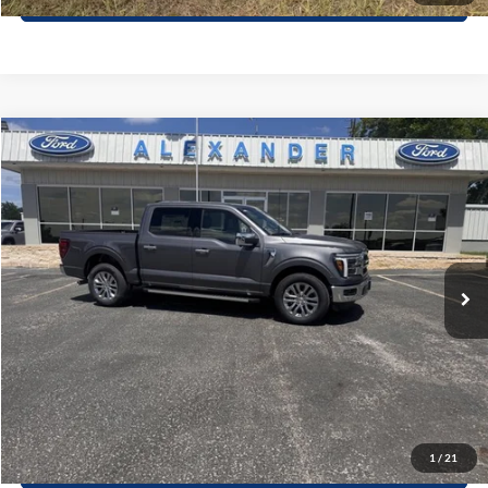
Compare Vehicle
$65,250
2026
Ford F-150
LARIAT
BEST PRICE
Special Offer
VIN:
1FTEW5K84TKE03265
Stock:
TT590
Model:
W5K
More
Ext.
Int.
In Stock
Value Your Trade
Click To Call
Schedule Test Drive
1
/
21
Window Sticker