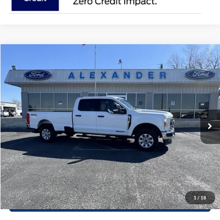
Compare Vehicle
$55,215
2024
Ford Super Duty F-250 SRW
XLT
PRICE
Special Offer
VIN:
1FT7W2BT8RED91978
Stock:
RT533P
Model:
W2B
More
43,048 mi
Ext.
Int.
Available
Value Your Trade
Click To Call
Schedule Test Drive
1
/
18
Window Sticker