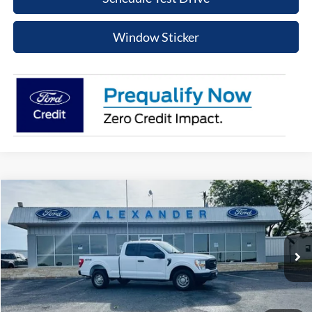
Window Sticker
Compare Vehicle
$32,215
2022
Ford F-150
XL
PRICE
Special Offer
VIN:
1FTFX1E51NKD43895
Stock:
NT598P
Model:
X1E
More
64,672 mi
Ext.
Int.
Available
Value Your Trade