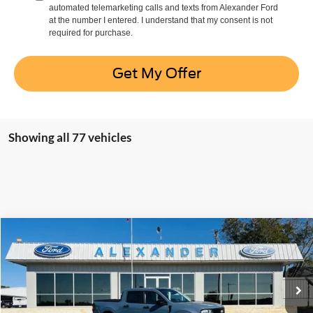
automated telemarketing calls and texts from Alexander Ford
at the number I entered. I understand that my consent is not
required for purchase.
Get My Offer
Showing all 77 vehicles
Compare Vehicle
$35,755
2025
Ford Maverick
XLT
BEST PRICE
Special Offer
Price Drop
VIN:
3FTTW8JA9SRB69101
Stock:
ST386
Model:
W8J
More
Ext.
Int.
In Stock