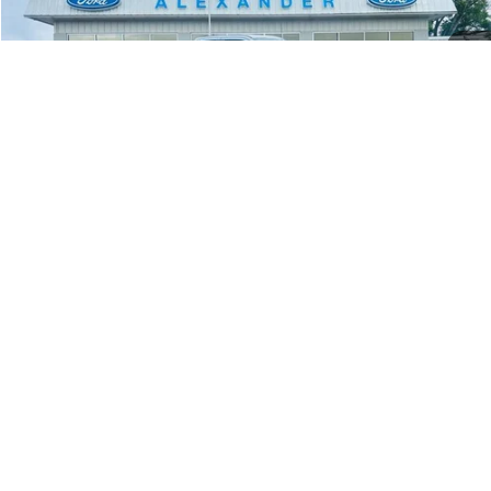
BEST PRICE
Price Drop
VIN:
1FT8X3BN7TEE73832
Stock:
TT608
Model:
X3B
More
Ext.
Int.
In Stock
Value Your Trade
Click To Call
1
/
25
Schedule Test Drive
Window Sticker