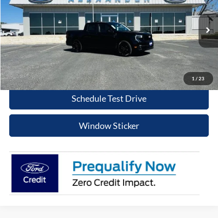
BEST PRICE
Special Offer
Price Drop
VIN:
3FTCW8PA1TRA37362
Stock:
TT516
Model:
W8P
More
Ext.
Int.
In Stock
Value Your Trade
Click To Call
1
/
23
Schedule Test Drive
Window Sticker