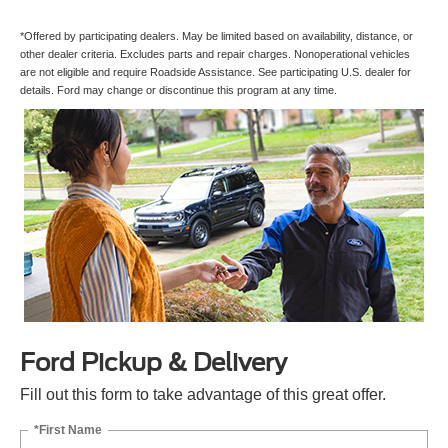
*Offered by participating dealers. May be limited based on availability, distance, or
other dealer criteria. Excludes parts and repair charges. Nonoperational vehicles
are not eligible and require Roadside Assistance. See participating U.S. dealer for
details. Ford may change or discontinue this program at any time.
Ford Pickup & Delivery
Fill out this form to take advantage of this great offer.
*First Name