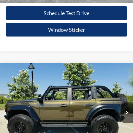
Schedule Test Drive
Window Sticker
Compare Vehicle
$75,215
2024
Ford Bronco
Raptor
PRICE
VIN:
1FMEE0RR0RLB00759
Stock:
RLB00759
Model:
E0R
More
14,140 mi
Ext.
Int.
Value Your Trade
Click To Call