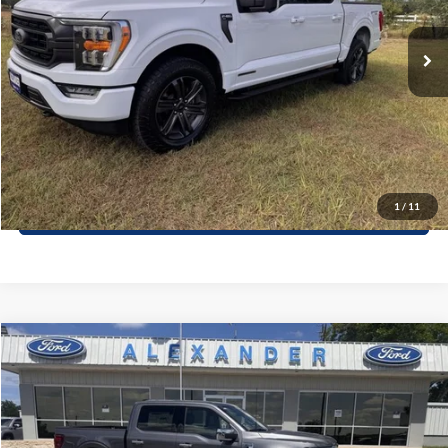
38,752 mi
Ext.
Int.
Available
Value Your Trade
Click To Call
Schedule Test Drive
1
/
11
Window Sticker
Compare Vehicle
$65,250
2026
Ford F-150
LARIAT
BEST PRICE
Special Offer
VIN:
1FTEW5K84TKE03265
Stock:
TT590
Model:
W5K
More