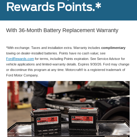
Rewards Points.*
With 36-Month Battery Replacement Warranty
*With exchange. Taxes and installation extra. Warranty includes
complimentary
towing on dealer-installed batteries. Points have no cash value; see
FordRewards.com
for terms, including Points expiration. See Service Advisor for
vehicle applications and limited-warranty details. Expires 9/30/26. Ford may change
or discontinue this program at any time. Motorcraft® is a registered trademark of
Ford Motor Company.