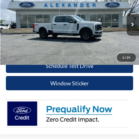
BEST PRICE
Special Offer
Price Drop
VIN:
1FT7W2BT2TEC92953
Stock:
TT594
Model:
W2B
More
Ext.
Int.
In Stock
Value Your Trade
Click To Call
1
/
25
Schedule Test Drive
Window Sticker