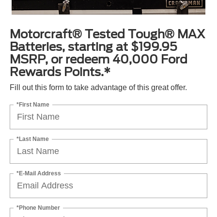
Motorcraft® Tested Tough® MAX
Batteries, starting at $199.95
MSRP, or redeem 40,000 Ford
Rewards Points.*
Fill out this form to take advantage of this great offer.
*First Name
*Last Name
*E-Mail Address
*Phone Number