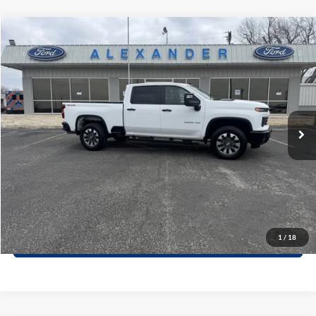
Compare Vehicle
$52,215
2025
Chevrolet Silverado 2500HD
Custom
PRICE
Special Offer
VIN:
1GC4KME76SF209672
Stock:
ST499P
Model:
CK20743
More
41,754 mi
Ext.
Int.
Available
Value Your Trade
Click To Call
Schedule Test Drive
1
/
18
Window Sticker