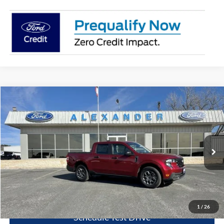
Compare Vehicle
$32,130
2026
Ford Maverick
XLT
BEST PRICE
Special Offer
Price Drop
VIN:
3FTTW8JA6TRA21862
Stock:
TT444
Model:
W8J
More
Ext.
Int.
In Stock
Value Your Trade
Click To Call
1
/
26
Schedule Test Drive