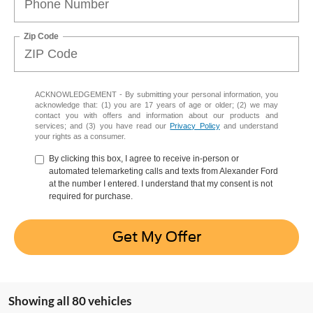
Zip Code
ACKNOWLEDGEMENT - By submitting your personal information, you
acknowledge that: (1) you are 17 years of age or older; (2) we may
contact you with offers and information about our products and
services; and (3) you have read our
Privacy Policy
and understand
your rights as a consumer.
By clicking this box, I agree to receive in-person or
automated telemarketing calls and texts from Alexander Ford
at the number I entered. I understand that my consent is not
required for purchase.
Get My Offer
Showing all 80 vehicles