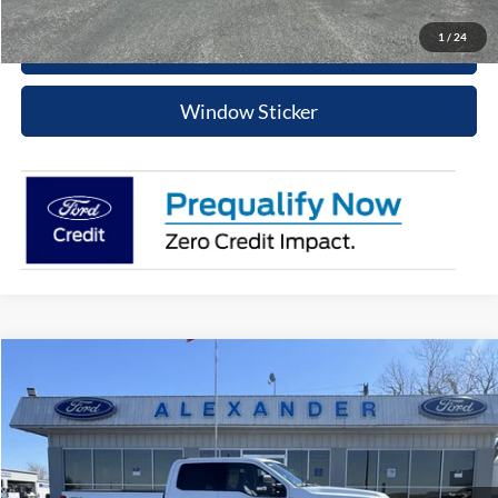
1
/
24
Schedule Test Drive
Window Sticker
Compare Vehicle
$57,215
2024
Ford Super Duty F-250 SRW
XLT
PRICE
Special Offer
VIN:
1FT7W2BT8RED91978
Stock:
RT533P
Model:
W2B
More
43,048 mi
Ext.
Int.
Available