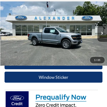
Compare Vehicle
$54,495
2026
Ford F-150
XLT
BEST PRICE
Price Drop
VIN:
1FTFX3L58TKD54016
Stock:
TT604
Model:
X3L
More
Ext.
Int.
In Stock
Value Your Trade
Click To Call
1
/
25
Schedule Test Drive
Window Sticker