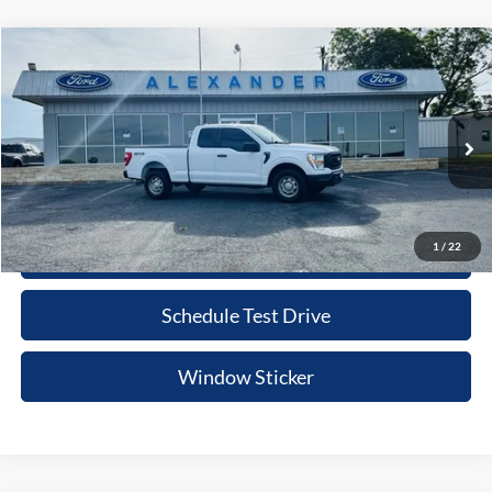
Compare Vehicle
$32,215
2022
Ford F-150
XL
PRICE
Special Offer
VIN:
1FTFX1E51NKD43895
Stock:
NT598P
Model:
X1E
More
64,672 mi
Ext.
Int.
Available
Value Your Trade
1
/
22
Click To Call
Schedule Test Drive
Window Sticker