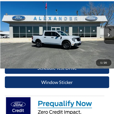
Compare Vehicle
$31,625
2026
Ford Maverick
XLT
BEST PRICE
Special Offer
Price Drop
VIN:
3FTTW8HA3TRA52430
Stock:
TT508
Model:
W8H
More
Ext.
Int.
In Stock
Value Your Trade
Click To Call
1
/
20
Schedule Test Drive
Window Sticker