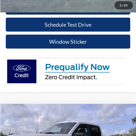
1
/
23
Click To Call
Schedule Test Drive
Window Sticker
Compare Vehicle
$48,215
2023
Ford F-150
XLT
PRICE
Special Offer
VIN:
1FTFW1ED7PFD09854
Stock:
PT079R
Model:
W1E
More