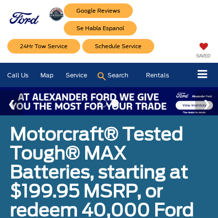
Google Reviews
Se Habla Espanol
24Hr Tow Service
Schedule Service
SAVED
Call Us
Map
Service
Search
Rentals
Motorcraft® Tested
Tough® MAX
Batteries, starting at
$199.95 MSRP, or
redeem 40,000 Ford