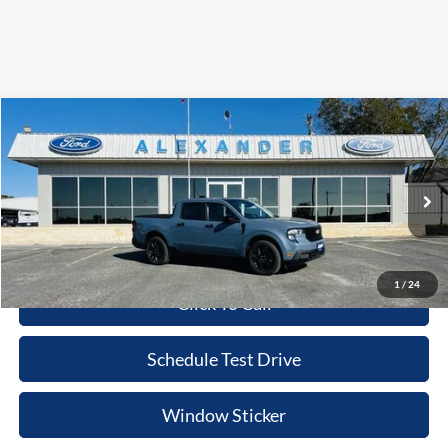
Compare Vehicle
$35,755
2025
Ford Maverick
XLT
BEST PRICE
Special Offer
Price Drop
VIN:
3FTTW8JA9SRB69101
Stock:
ST386
Model:
W8J
More
Ext.
Int.
In Stock
Value Your Trade
1
/
24
Click To Call
Schedule Test Drive
Window Sticker