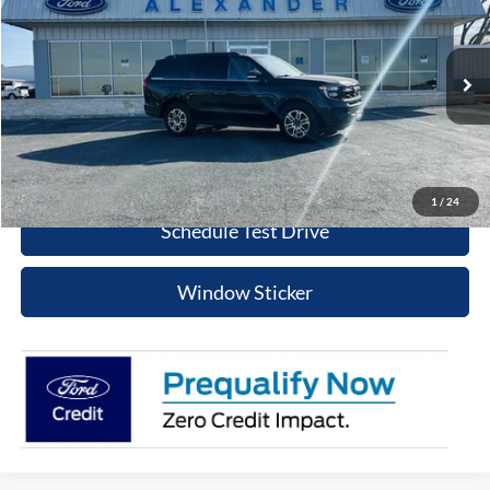
BEST PRICE
Special Offer
VIN:
1FMJU1H86TEA10186
Stock:
TS486
Model:
U1H
More
Ext.
Int.
In Stock
Value Your Trade
Click To Call
1
/
24
Schedule Test Drive
Window Sticker