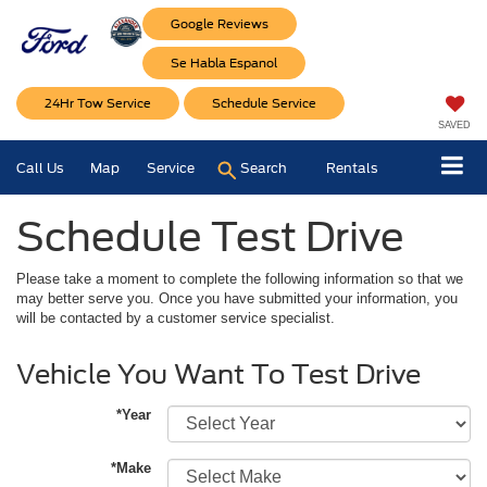
Google Reviews
Se Habla Espanol
24Hr Tow Service
Schedule Service
SAVED
Call Us
Map
Service
Search
Rentals
Schedule Test Drive
Please take a moment to complete the following information so that we
may better serve you. Once you have submitted your information, you
will be contacted by a customer service specialist.
Vehicle You Want To Test Drive
*Year
*Make