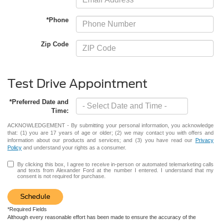
*Phone
Zip Code
Test Drive Appointment
*Preferred Date and
Time:
ACKNOWLEDGEMENT - By submitting your personal information, you acknowledge
that: (1) you are 17 years of age or older; (2) we may contact you with offers and
information about our products and services; and (3) you have read our
Privacy
Policy
and understand your rights as a consumer.
By clicking this box, I agree to receive in-person or automated telemarketing calls
and texts from Alexander Ford at the number I entered. I understand that my
consent is not required for purchase.
Schedule
*Required Fields
Although every reasonable effort has been made to ensure the accuracy of the