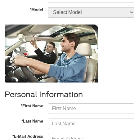
*Model
Personal Information
*First Name
*Last Name
*E-Mail Address