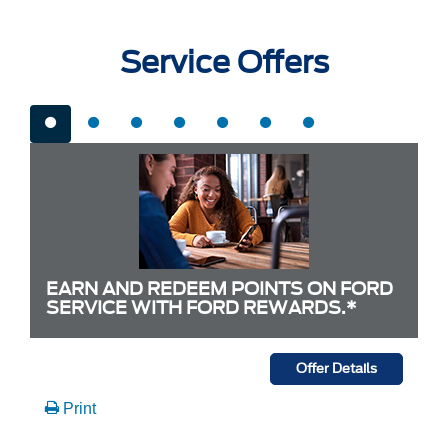
Service Offers
EARN AND REDEEM POINTS ON FORD
SERVICE WITH FORD REWARDS.*
Offer Details
Print