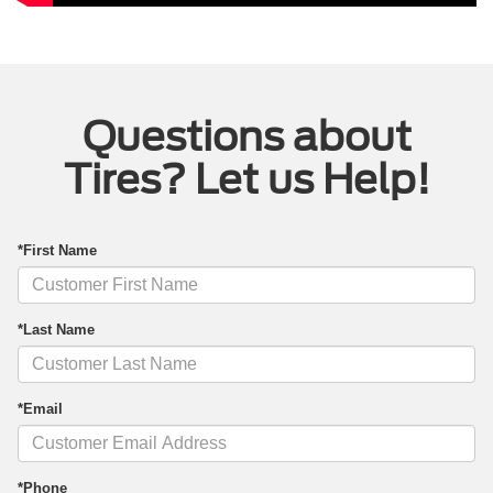
Questions about
Tires? Let us Help!
*First Name
*Last Name
*Email
*Phone