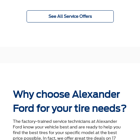
See All Service Offers
Why choose Alexander
Ford for your tire needs?
The factory-trained service technicians at Alexander
Ford know your vehicle best and are ready to help you
ﬁnd the best tires for your speciﬁc model at the best
price possible. In fact, we offer great tire deals on 17