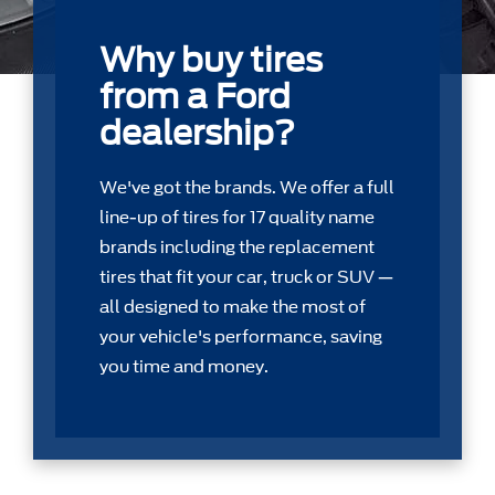
Why buy tires
from a Ford
dealership?
We've got the brands. We offer a full
line-up of tires for 17 quality name
brands including the replacement
tires that ﬁt your car, truck or SUV —
all designed to make the most of
your vehicle's performance, saving
you time and money.