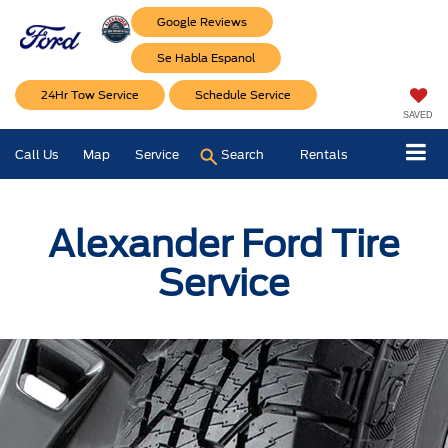
Google Reviews
Se Habla Espanol
24Hr Tow Service
Schedule Service
SAVED
Call Us
Map
Service
Search
Rentals
Alexander Ford Tire
Service