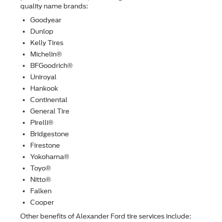
quality name brands:
Goodyear
Dunlop
Kelly Tires
Michelin®
BFGoodrich®
Uniroyal
Hankook
Continental
General Tire
Pirelli®
Bridgestone
Firestone
Yokohama®
Toyo®
Nitto®
Falken
Cooper
Other beneﬁts of Alexander Ford tire services include: