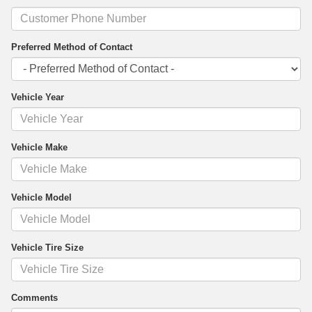
Preferred Method of Contact
Vehicle Year
Vehicle Make
Vehicle Model
Vehicle Tire Size
Comments