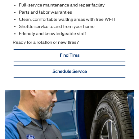
Full-service maintenance and repair facility
Parts and labor warranties
Clean, comfortable waiting areas with free Wi-Fi
Shuttle service to and from your home
Friendly and knowledgeable staff
Ready for a rotation or new tires?
Find Tires
Schedule Service