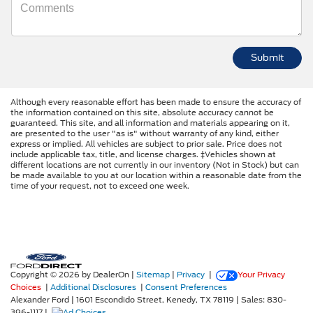
Although every reasonable effort has been made to ensure the accuracy of
the information contained on this site, absolute accuracy cannot be
guaranteed. This site, and all information and materials appearing on it,
are presented to the user "as is" without warranty of any kind, either
express or implied. All vehicles are subject to prior sale. Price does not
include applicable tax, title, and license charges. ‡Vehicles shown at
different locations are not currently in our inventory (Not in Stock) but can
be made available to you at our location within a reasonable date from the
time of your request, not to exceed one week.
Copyright © 2026
by DealerOn
|
Sitemap
|
Privacy
|
Your Privacy
Choices
|
Additional Disclosures
|
Consent Preferences
Alexander Ford
|
1601 Escondido Street,
Kenedy,
TX
78119
| Sales:
830-
396-1117
|