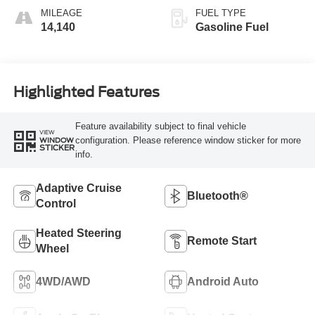
MILEAGE
FUEL TYPE
14,140
Gasoline Fuel
Highlighted Features
Feature availability subject to final vehicle
VIEW
configuration. Please reference window sticker for more
WINDOW
STICKER
info.
Adaptive Cruise
Bluetooth®
Control
Heated Steering
Remote Start
Wheel
4WD/AWD
Android Auto