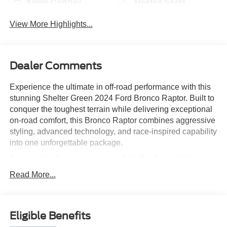
Apple CarPlay
Heated Seats
View More Highlights...
Dealer Comments
Experience the ultimate in off-road performance with this
stunning Shelter Green 2024 Ford Bronco Raptor. Built to
conquer the toughest terrain while delivering exceptional
on-road comfort, this Bronco Raptor combines aggressive
styling, advanced technology, and race-inspired capability
into one unforgettable package.
Powered by Ford's high-output 3.0L EcoBoost® V6 and
enhanced with the Ford Performance Pro-Cal
Read More...
Performance Upgrade, this Bronco Raptor delivers
increased horsepower and torque for even greater
acceleration, responsiveness, and trail-conquering
Eligible Benefits
confidence. Paired with a sophisticated 4x4 system,
FOX? Live Valve shocks, massive 37-inch all-terrain tires,