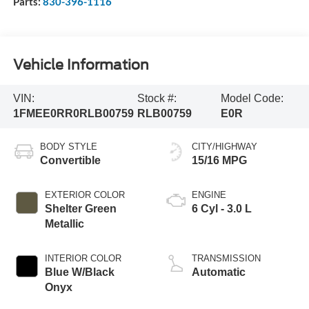
Parts:
830-396-1116
Vehicle Information
VIN:
Stock #:
Model Code:
1FMEE0RR0RLB00759
RLB00759
E0R
BODY STYLE
CITY/HIGHWAY
Convertible
15/16 MPG
EXTERIOR COLOR
ENGINE
Shelter Green
6 Cyl - 3.0 L
Metallic
INTERIOR COLOR
TRANSMISSION
Blue W/Black
Automatic
Onyx