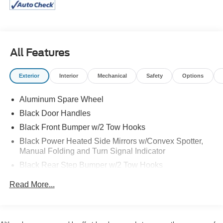
and a widened Raptor-specific stance, it's engineered to
dominate wherever your adventures lead.
The Shelter Green exterior gives this Bronco Raptor a
distinctive, rugged appearance that stands out from the
All Features
crowd, while the premium interior offers modern comfort,
advanced connectivity, and the latest driver-assist
Exterior
Interior
Mechanical
Safety
Options
technologies. From desert runs to daily drives, this Bronco
Raptor is ready for anything.
Aluminum Spare Wheel
If you're looking for one of the most capable and desirable
Black Door Handles
SUVs on the market, this 2024 Bronco Raptor delivers
Black Front Bumper w/2 Tow Hooks
unmatched performance, bold styling, and legendary Ford
off-road heritage.
Black Power Heated Side Mirrors w/Convex Spotter,
Manual Folding and Turn Signal Indicator
Visit Us Today
Black Rear Step Bumper w/2 Tow Hooks
A short visit to Alexander Ford located at 1601
ESCONDIDO ST, KENEDY, TX 78119 can get you a
Black Side Windows Trim
Read More...
dependable Bronco today!
Body-Colored Fender Flares
Deep Tinted Glass
Flip-Up Rear Window w/Wiper and Defroster