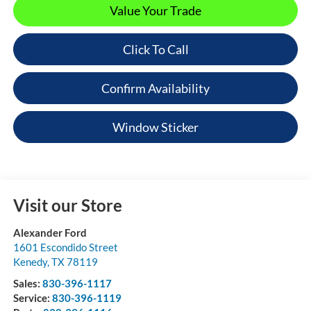
Value Your Trade
Click To Call
Confirm Availability
Window Sticker
Visit our Store
Alexander Ford
1601 Escondido Street
Kenedy
,
TX
78119
Sales:
830-396-1117
Service:
830-396-1119