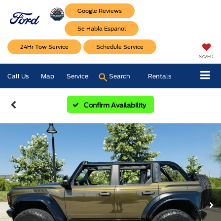
Google Reviews
Se Habla Espanol
24Hr Tow Service
Schedule Service
SAVED
Call Us
Map
Service
Search
Rentals
Confirm Availability