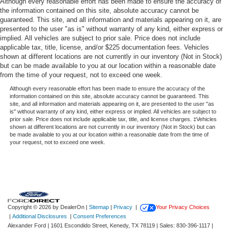
Although every reasonable effort has been made to ensure the accuracy of
the information contained on this site, absolute accuracy cannot be
Ford Co-Pilot360 - Autolamp Auto On/Off Reflector Led
guaranteed. This site, and all information and materials appearing on it, are
Low/High Beam Auto High-Beam Daytime Running
presented to the user "as is" without warranty of any kind, either express or
Lights Preference Setting Headlamps w/Delay-Off
implied. All vehicles are subject to prior sale. Price does not include
Front Fog Lamps
applicable tax, title, license, and/or $225 documentation fees. Vehicles
shown at different locations are not currently in our inventory (Not in Stock)
Full-Size Spare Tire Mounted Outside Rear
but can be made available to you at our location within a reasonable date
from the time of your request, not to exceed one week.
Fully Galvanized Steel Panels
Although every reasonable effort has been made to ensure the accuracy of the
Gray Grille
information contained on this site, absolute accuracy cannot be guaranteed. This
Headlights-Automatic Highbeams
site, and all information and materials appearing on it, are presented to the user "as
is" without warranty of any kind, either express or implied. All vehicles are subject to
LED Brakelights
prior sale. Price does not include applicable tax, title, and license charges. ‡Vehicles
shown at different locations are not currently in our inventory (Not in Stock) but can
Manual Convertible Hard Top w/Lining, Glass Rear
be made available to you at our location within a reasonable date from the time of
Window and Fixed Roll-Over Protection
your request, not to exceed one week.
Manual Targa Composite 1st Row Sunroof
Perimeter/Approach Lights
Removable Manual Targa Composite 2nd Row
Sunroof
Copyright © 2026
by DealerOn
|
Sitemap
|
Privacy
|
Your Privacy Choices
Running Boards/Side Steps
|
Additional Disclosures
|
Consent Preferences
Splash Guards
Alexander Ford
|
1601 Escondido Street,
Kenedy,
TX
78119
| Sales:
830-396-1117
|