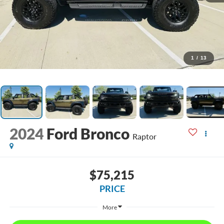
1
/
13
2024
Ford Bronco
Raptor
$75,215
PRICE
More