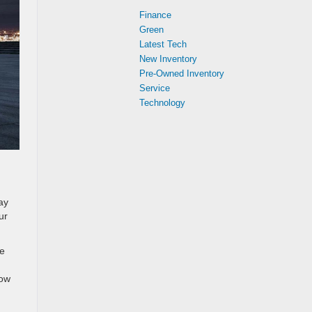
Finance
Green
Latest Tech
New Inventory
Pre-Owned Inventory
Service
Technology
ay
ur
Be
low