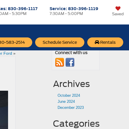
les:
830-396-1117
Service:
830-396-1119
30AM - 5:30PM
7:30AM - 5:00PM
Saved
830-583-2514
Schedule Service
Rentals
 Year at
Connect with us
r Ford
»
Archives
October 2024
June 2024
December 2023
Categories