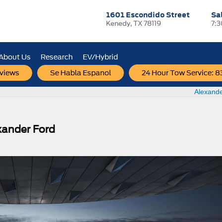
1601 Escondido Street
Sa
Kenedy, TX 78119
7:
About Us
Research
EV/Hybrid
views
Se Habla Espanol
24 Hour Tow Service: 
Check Out New Ford Vehicles Before the New
Alexande
xander Ford