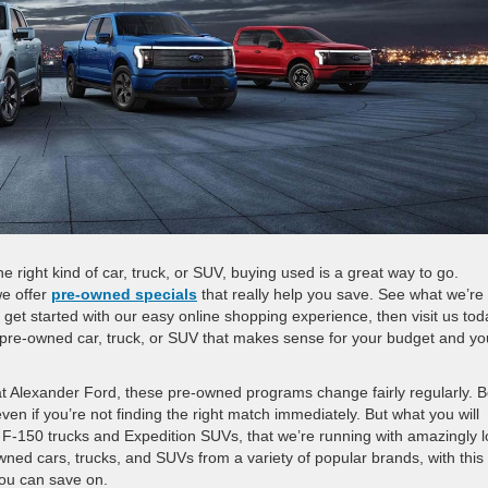
he right kind of car, truck, or SUV, buying used is a great way to go.
we offer
pre-owned specials
that really help you save. See what we’re
 get started with our easy online shopping experience, then visit us tod
he pre-owned car, truck, or SUV that makes sense for your budget and yo
 at Alexander Ford, these pre-owned programs change fairly regularly. 
en if you’re not finding the right match immediately. But what you will
as F-150 trucks and Expedition SUVs, that we’re running with amazingly 
wned cars, trucks, and SUVs from a variety of popular brands, with this
 you can save on.