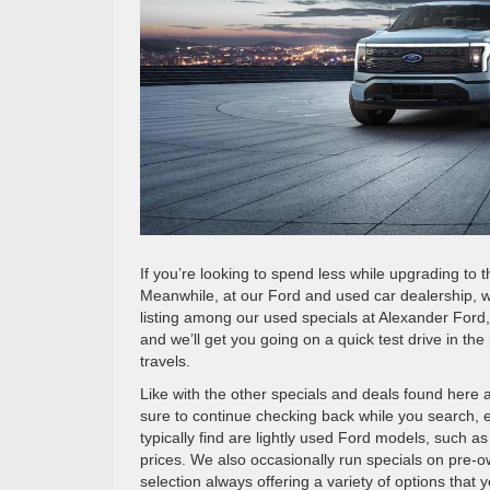
If you’re looking to spend less while upgrading to t
Meanwhile, at our Ford and used car dealership, 
listing among our used specials at Alexander Ford,
and we’ll get you going on a quick test drive in t
travels.
Like with the other specials and deals found here
sure to continue checking back while you search, ev
typically find are lightly used Ford models, such 
prices. We also occasionally run specials on pre-o
selection always offering a variety of options that