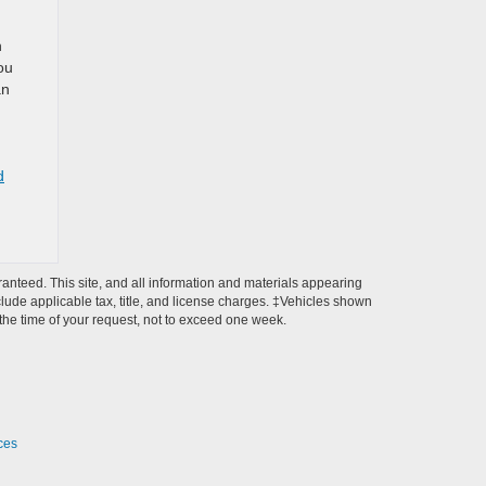
d
n
ou
an
d
anteed. This site, and all information and materials appearing
include applicable tax, title, and license charges. ‡Vehicles shown
m the time of your request, not to exceed one week.
ces