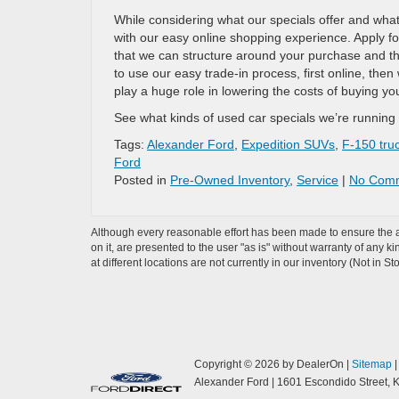
While considering what our specials offer and what’
with our easy online shopping experience. Apply for
that we can structure around your purchase and t
to use our easy trade-in process, first online, then
play a huge role in lowering the costs of buying you
See what kinds of used car specials we’re running a
Tags:
Alexander Ford
,
Expedition SUVs
,
F-150 tru
Ford
Posted in
Pre-Owned Inventory
,
Service
|
No Comm
Although every reasonable effort has been made to ensure the ac
on it, are presented to the user "as is" without warranty of any k
at different locations are not currently in our inventory (Not in
Copyright © 2026
by DealerOn
|
Sitemap
Alexander Ford
|
1601 Escondido Street,
K