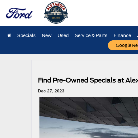
Specials
New
Used
Service & Parts
Finance
Google Re
«
Find the Perfect 2024 Ford F-150 for Work and Play
Find Pre-Owned Specials at Ale
Dec 27, 2023