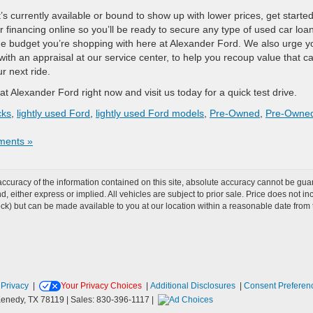
s currently available or bound to show up with lower prices, get starte
 financing online so you’ll be ready to secure any type of used car loa
he budget you’re shopping with here at Alexander Ford. We also urge y
 with an appraisal at our service center, to help you recoup value that c
r next ride.
t Alexander Ford right now and visit us today for a quick test drive.
cks
,
lightly used Ford
,
lightly used Ford models
,
Pre-Owned
,
Pre-Owne
ents »
curacy of the information contained on this site, absolute accuracy cannot be guar
ind, either express or implied. All vehicles are subject to prior sale. Price does not 
 Stock) but can be made available to you at our location within a reasonable date fro
|
Privacy
|
Your Privacy Choices
|
Additional Disclosures
|
Consent Preferen
enedy,
TX
78119
| Sales:
830-396-1117
|