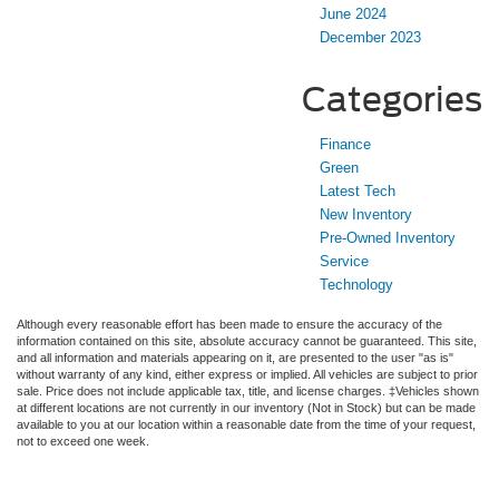
June 2024
December 2023
Categories
Finance
Green
Latest Tech
New Inventory
Pre-Owned Inventory
Service
Technology
Although every reasonable effort has been made to ensure the accuracy of the
information contained on this site, absolute accuracy cannot be guaranteed. This site,
and all information and materials appearing on it, are presented to the user "as is"
without warranty of any kind, either express or implied. All vehicles are subject to prior
sale. Price does not include applicable tax, title, and license charges. ‡Vehicles shown
at different locations are not currently in our inventory (Not in Stock) but can be made
available to you at our location within a reasonable date from the time of your request,
not to exceed one week.