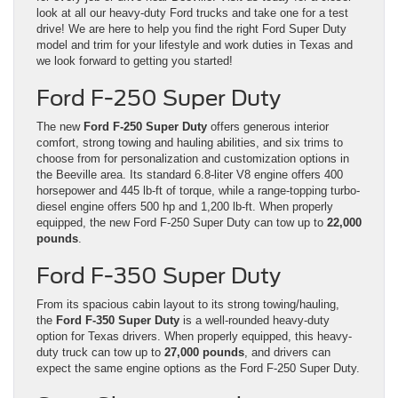
look at all our heavy-duty Ford trucks and take one for a test
drive! We are here to help you find the right Ford Super Duty
model and trim for your lifestyle and work duties in Texas and
we look forward to getting you started!
Ford F-250 Super Duty
The new
Ford F-250 Super Duty
offers generous interior
comfort, strong towing and hauling abilities, and six trims to
choose from for personalization and customization options in
the Beeville area. Its standard 6.8-liter V8 engine offers 400
horsepower and 445 lb-ft of torque, while a range-topping turbo-
diesel engine offers 500 hp and 1,200 lb-ft. When properly
equipped, the new Ford F-250 Super Duty can tow up to
22,000
pounds
.
Ford F-350 Super Duty
From its spacious cabin layout to its strong towing/hauling,
the
Ford F-350 Super Duty
is a well-rounded heavy-duty
option for Texas drivers. When properly equipped, this heavy-
duty truck can tow up to
27,000 pounds
, and drivers can
expect the same engine options as the Ford F-250 Super Duty.