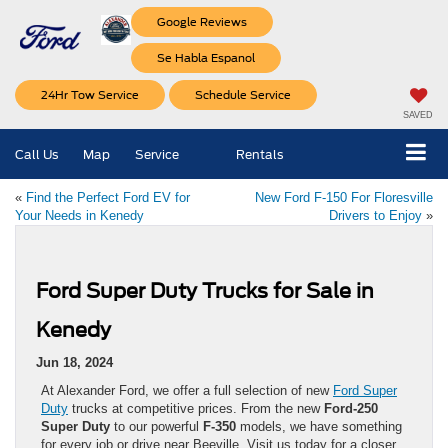
Google Reviews
Se Habla Espanol
24Hr Tow Service
Schedule Service
SAVED
Call Us
Map
Service
Rentals
«
Find the Perfect Ford EV for
New Ford F-150 For Floresville
Your Needs in Kenedy
Drivers to Enjoy
»
Ford Super Duty Trucks for Sale in
Kenedy
Jun 18, 2024
At Alexander Ford, we offer a full selection of new
Ford Super
Duty
trucks at competitive prices. From the new
Ford-250
Super Duty
to our powerful
F-350
models, we have something
for every job or drive near Beeville. Visit us today for a closer