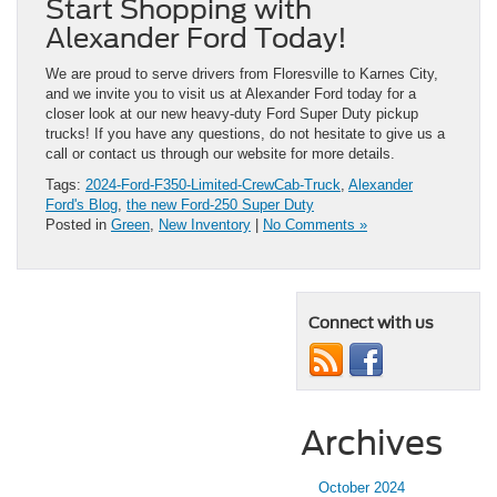
Start Shopping with
Alexander Ford Today!
We are proud to serve drivers from Floresville to Karnes City,
and we invite you to visit us at Alexander Ford today for a
closer look at our new heavy-duty Ford Super Duty pickup
trucks! If you have any questions, do not hesitate to give us a
call or contact us through our website for more details.
Tags:
2024-Ford-F350-Limited-CrewCab-Truck
,
Alexander
Ford's Blog
,
the new Ford-250 Super Duty
Posted in
Green
,
New Inventory
|
No Comments »
Connect with us
Archives
October 2024