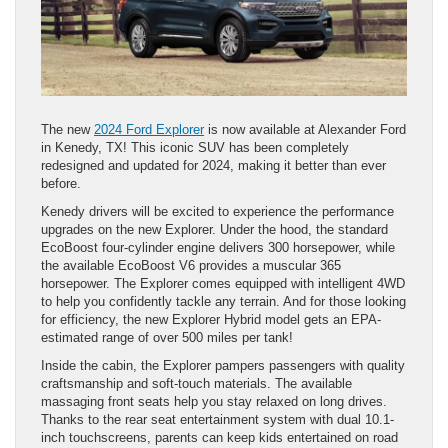
The new
2024 Ford Explorer
is now available at Alexander Ford
in Kenedy, TX! This iconic SUV has been completely
redesigned and updated for 2024, making it better than ever
before.
Kenedy drivers will be excited to experience the performance
upgrades on the new Explorer. Under the hood, the standard
EcoBoost four-cylinder engine delivers 300 horsepower, while
the available EcoBoost V6 provides a muscular 365
horsepower. The Explorer comes equipped with intelligent 4WD
to help you confidently tackle any terrain. And for those looking
for efficiency, the new Explorer Hybrid model gets an EPA-
estimated range of over 500 miles per tank!
Inside the cabin, the Explorer pampers passengers with quality
craftsmanship and soft-touch materials. The available
massaging front seats help you stay relaxed on long drives.
Thanks to the rear seat entertainment system with dual 10.1-
inch touchscreens, parents can keep kids entertained on road