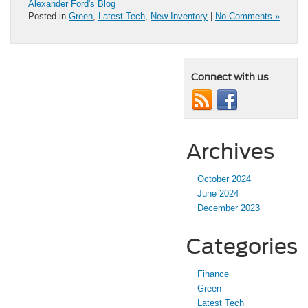
Alexander Ford's Blog
Posted in
Green
,
Latest Tech
,
New Inventory
|
No Comments »
Connect with us
Archives
October 2024
June 2024
December 2023
Categories
Finance
Green
Latest Tech