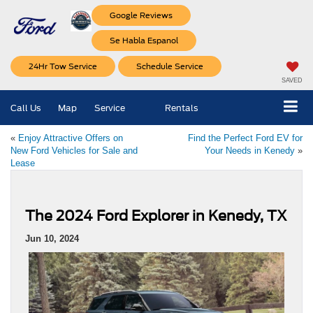
Google Reviews
Se Habla Espanol
24Hr Tow Service
Schedule Service
SAVED
Call Us
Map
Service
Rentals
«
Enjoy Attractive Offers on
Find the Perfect Ford EV for
New Ford Vehicles for Sale and
Your Needs in Kenedy
»
Lease
The 2024 Ford Explorer in Kenedy, TX
Jun 10, 2024