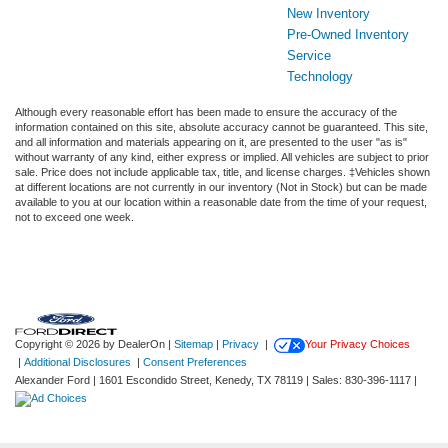
New Inventory
Pre-Owned Inventory
Service
Technology
Although every reasonable effort has been made to ensure the accuracy of the
information contained on this site, absolute accuracy cannot be guaranteed. This site,
and all information and materials appearing on it, are presented to the user "as is"
without warranty of any kind, either express or implied. All vehicles are subject to prior
sale. Price does not include applicable tax, title, and license charges. ‡Vehicles shown
at different locations are not currently in our inventory (Not in Stock) but can be made
available to you at our location within a reasonable date from the time of your request,
not to exceed one week.
Copyright © 2026
by DealerOn
|
Sitemap
|
Privacy
|
Your Privacy Choices
|
Additional Disclosures
|
Consent Preferences
Alexander Ford
|
1601 Escondido Street,
Kenedy,
TX
78119
| Sales:
830-396-1117
|