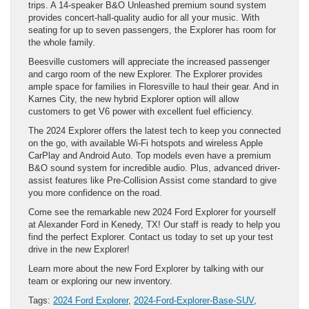
trips. A 14-speaker B&O Unleashed premium sound system
provides concert-hall-quality audio for all your music. With
seating for up to seven passengers, the Explorer has room for
the whole family.
Beesville customers will appreciate the increased passenger
and cargo room of the new Explorer. The Explorer provides
ample space for families in Floresville to haul their gear. And in
Karnes City, the new hybrid Explorer option will allow
customers to get V6 power with excellent fuel efficiency.
The 2024 Explorer offers the latest tech to keep you connected
on the go, with available Wi-Fi hotspots and wireless Apple
CarPlay and Android Auto. Top models even have a premium
B&O sound system for incredible audio. Plus, advanced driver-
assist features like Pre-Collision Assist come standard to give
you more confidence on the road.
Come see the remarkable new 2024 Ford Explorer for yourself
at Alexander Ford in Kenedy, TX! Our staff is ready to help you
find the perfect Explorer. Contact us today to set up your test
drive in the new Explorer!
Learn more about the new Ford Explorer by talking with our
team or exploring our new inventory.
Tags:
2024 Ford Explorer
,
2024-Ford-Explorer-Base-SUV
,